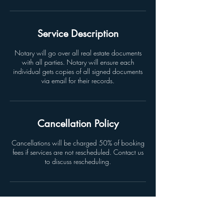
Service Description
Notary will go over all real estate documents
with all parties. Notary will ensure each
individual gets copies of all signed documents
via email for their records.
Cancellation Policy
Cancellations will be charged 50% of booking
fees if services are not rescheduled. Contact us
to discuss rescheduling.
Contact Details