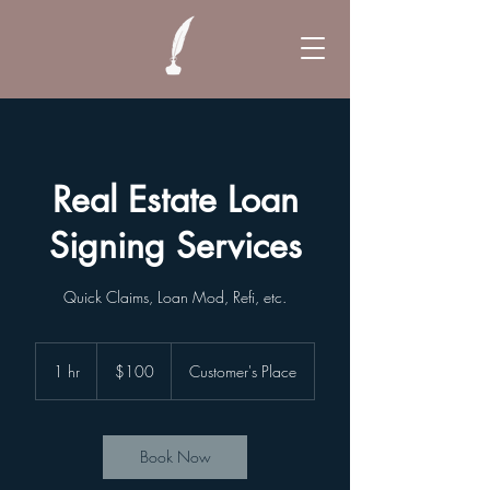
Real Estate Loan
Signing Services
Quick Claims, Loan Mod, Refi, etc.
100
US
1 hr
1
$100
Customer's Place
dollars
h
Book Now