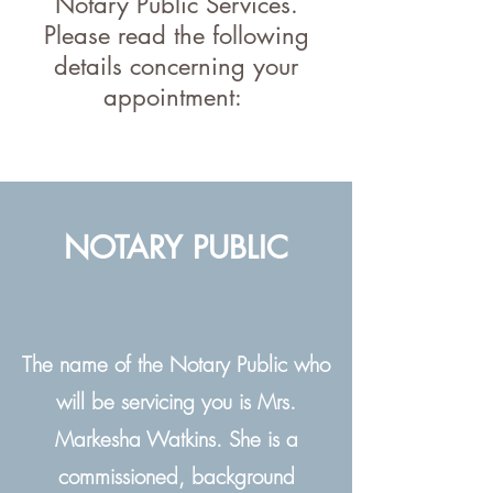
Notary Public Services.
Please read the following
details concerning your
appointment:
NOTARY PUBLIC
The name of the Notary Public who
will be servicing you is Mrs.
Markesha Watkins. She is a
commissioned, background