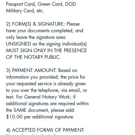
Passport Card, Green Card, DOD
Military Card, etc.
2) FORM(S) & SIGNATURE: Please
have your documents completed, and
only leave the signature area
UNSIGNED as the signing individual(s)
MUST SIGN ONLY IN THE PRESENCE
OF THE NOTARY PUBLIC.
3) PAYMENT AMOUNT: Based on
information you provided; the price for
your requested service is already given
to you over the telephone, via email, or
text. For General Notary Work; if
additional signatures are required within
the SAME document, please add
$10.00 per additional signature.
4) ACCEPTED FORMS OF PAYMENT: