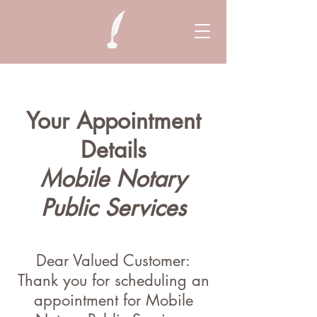
Your Appointment
Details
Mobile Notary
Public Services
Dear Valued Customer:
Thank you for scheduling an
appointment for Mobile