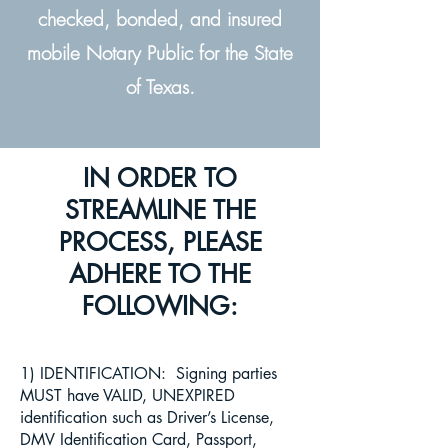
checked, bonded, and insured
mobile Notary Public for the State
of Texas.
IN ORDER TO
STREAMLINE THE
PROCESS, PLEASE
ADHERE TO THE
FOLLOWING:
1) IDENTIFICATION: Signing parties
MUST have VALID, UNEXPIRED
identification such as Driver’s License,
DMV Identification Card, Passport,