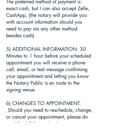
The preferred method of payment is:
exact cash, but I can also accept Zelle,
CashApp, (the notary will provide you
with account information should you
need to pay via any other method
besides cash).
5) ADDITIONAL INFORMATION: 30
Minutes to 1 hour before your scheduled
appointment you will receive a phone
call, email, or text message confirming
your appointment and letting you know
the Notary Public is en route to the
signing venue.
6) CHANGES TO APPOINTMENT:
Should you need to reschedule, change,
or cancel your appointment, please do
so at least 1 hour prior to your
scheduled appointment time. You can
simply cancel, change or reschedule an